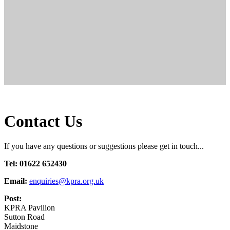
Contact Us
If you have any questions or suggestions please get in touch...
Tel: 01622 652430
Email:
enquiries@kpra.org.uk
Post:
KPRA Pavilion
Sutton Road
Maidstone