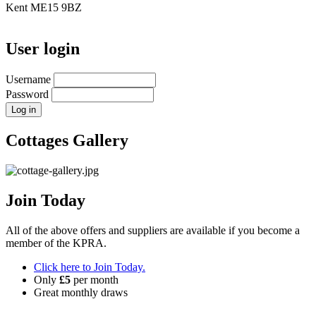
Kent ME15 9BZ
User login
Username
Password
Cottages Gallery
Join Today
All of the above offers and suppliers are available if you become a
member of the KPRA.
Click here to Join Today.
Only
£5
per month
Great monthly draws