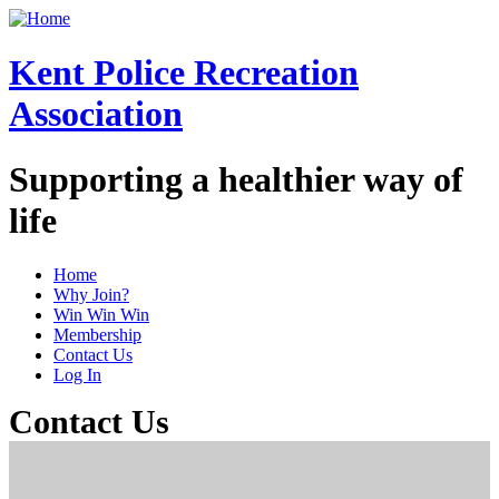
Skip
to
main
Kent Police Recreation
content
Association
Supporting a healthier way of
life
Home
Why Join?
Public
Win Win Win
Main
Membership
Contact Us
Menu
Log In
Contact Us